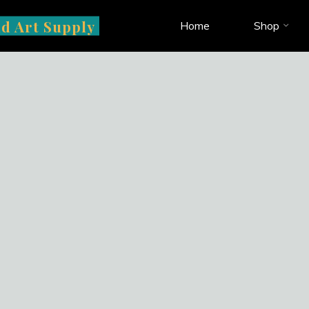
d Art Supply
Home
Shop