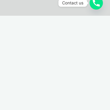
Contact us