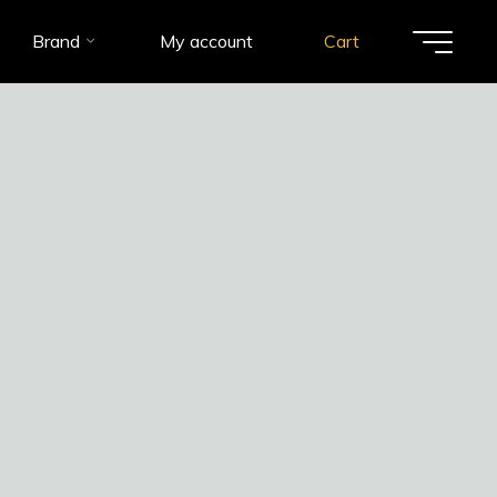
Brand
My account
Cart