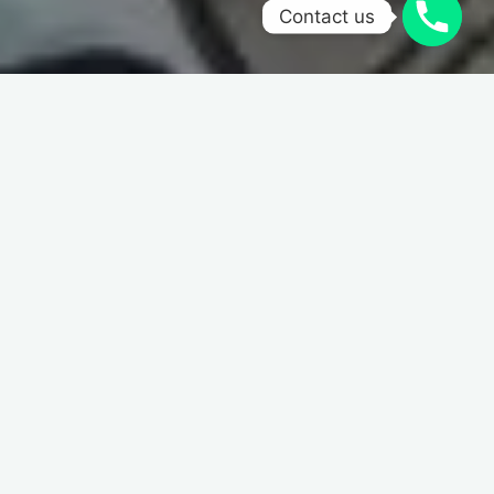
Contact us
Home