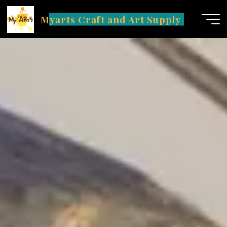
Skip
Myarts Craft and Art Supply
to
content