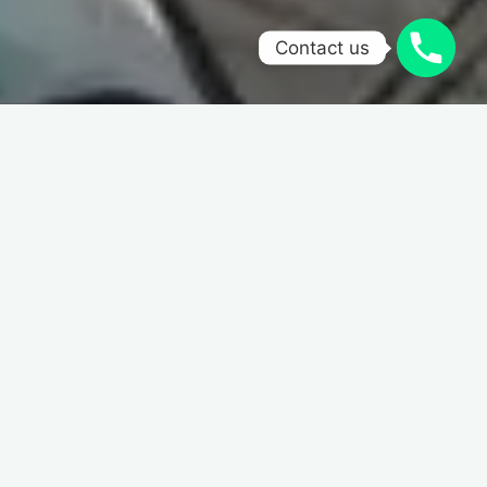
Contact us
Home
Calligraphy
Nib
Holder